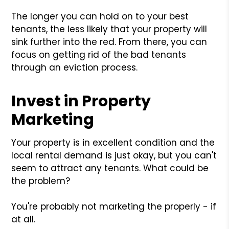
The longer you can hold on to your best
tenants, the less likely that your property will
sink further into the red. From there, you can
focus on getting rid of the bad tenants
through an eviction process.
Invest in Property
Marketing
Your property is in excellent condition and the
local rental demand is just okay, but you can't
seem to attract any tenants. What could be
the problem?
You're probably not marketing the properly - if
at all.