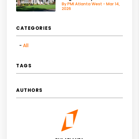
By PMI Atlanta West - Mar 14,
2026
CATEGORIES
All
TAGS
AUTHORS