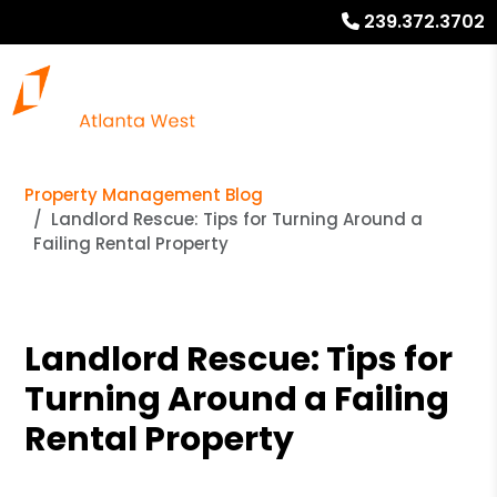
239.372.3702
Property Management Blog
Landlord Rescue: Tips for Turning Around a
Failing Rental Property
Landlord Rescue: Tips for
Turning Around a Failing
Rental Property