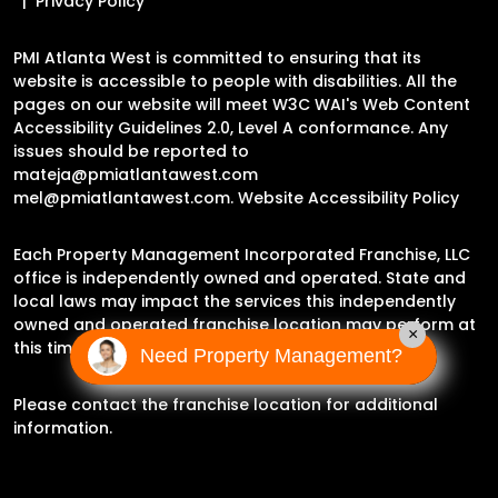
Privacy Policy
PMI Atlanta West is committed to ensuring that its
website is accessible to people with disabilities. All the
pages on our website will meet W3C WAI's Web Content
Accessibility Guidelines 2.0, Level A conformance. Any
issues should be reported to
mateja@pmiatlantawest.com
mel@pmiatlantawest.com
.
Website Accessibility Policy
Each Property Management Incorporated Franchise, LLC
office is independently owned and operated. State and
local laws may impact the services this independently
owned and operated franchise location may perform at
×
this time.
Need Property Management?
Please contact the franchise location for additional
information.