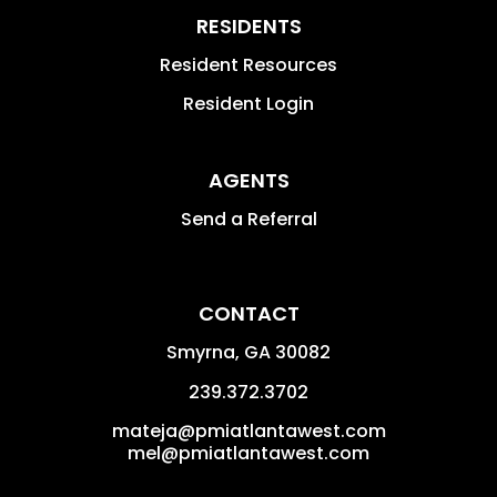
RESIDENTS
Resident Resources
Resident Login
AGENTS
Send a Referral
CONTACT
Smyrna
,
GA
30082
239.372.3702
mateja@pmiatlantawest.com
mel@pmiatlantawest.com