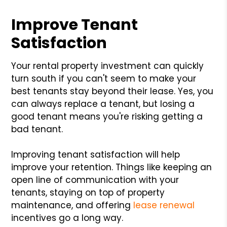
Improve Tenant
Satisfaction
Your rental property investment can quickly
turn south if you can't seem to make your
best tenants stay beyond their lease. Yes, you
can always replace a tenant, but losing a
good tenant means you're risking getting a
bad tenant.
Improving tenant satisfaction will help
improve your retention. Things like keeping an
open line of communication with your
tenants, staying on top of property
maintenance, and offering
lease renewal
incentives go a long way.