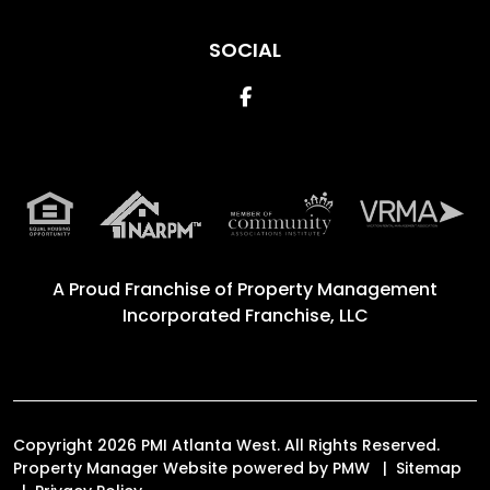
SOCIAL
Facebook
A Proud Franchise of
Property Management
Incorporated Franchise, LLC
Copyright 2026 PMI Atlanta West. All Rights Reserved.
Property Manager Website powered by
PMW
Sitemap