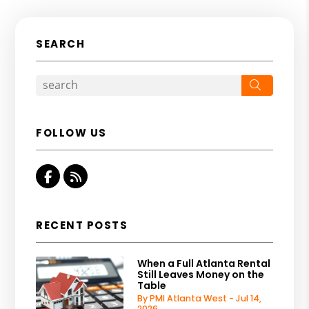
SEARCH
Search
FOLLOW US
Facebook
RSS
RECENT POSTS
When a Full Atlanta Rental
Still Leaves Money on the
Table
By PMI Atlanta West - Jul 14,
2026