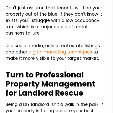
Don't just assume that tenants will find your
property out of the blue. If they don't know it
exists, you'll struggle with a low occupancy
rate, which is a major cause of rental
business failure.
Use social media, online real estate listings,
and other
digital marketing techniques
to
make it more visible to your target market.
Turn to Professional
Property Management
for Landlord Rescue
Being a DIY landlord isn't a walk in the park. If
your property is failing despite your best