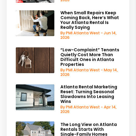
When Small Repairs Keep
Coming Back, Here’s What
Your Atlanta Rental Is
Really Saying
By PMI Atlanta West - Jun 14,
2026
“Low-Complaint” Tenants
Quietly Cost More Than
Difficult Ones in Atlanta
Properties
By PMI Atlanta West - May 14,
2026
Atlanta Rental Marketing
Reset: Turning Seasonal
Slowdowns Into Leasing
Wins
By PMI Atlanta West - Apr 14,
2026
The Long View on Atlanta
Rentals Starts With
Single-Family Homes