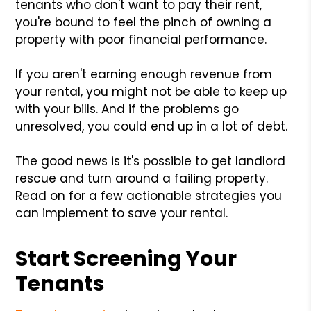
tenants who don't want to pay their rent,
you're bound to feel the pinch of owning a
property with poor financial performance.
If you aren't earning enough revenue from
your rental, you might not be able to keep up
with your bills. And if the problems go
unresolved, you could end up in a lot of debt.
The good news is it's possible to get landlord
rescue and turn around a failing property.
Read on for a few actionable strategies you
can implement to save your rental.
Start Screening Your
Tenants