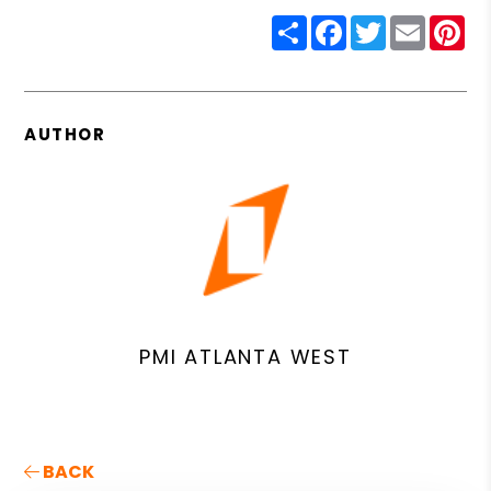
Share
Facebook
Twitter
Email
Pin
AUTHOR
PMI ATLANTA WEST
BACK