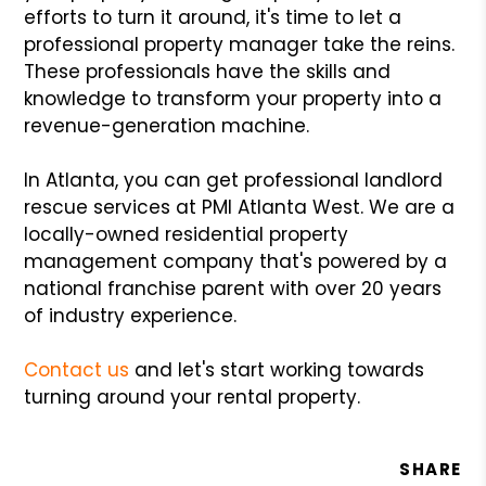
efforts to turn it around, it's time to let a
professional property manager take the reins.
These professionals have the skills and
knowledge to transform your property into a
revenue-generation machine.
In Atlanta, you can get professional landlord
rescue services at PMI Atlanta West. We are a
locally-owned residential property
management company that's powered by a
national franchise parent with over 20 years
of industry experience.
Contact us
and let's start working towards
turning around your rental property.
SHARE