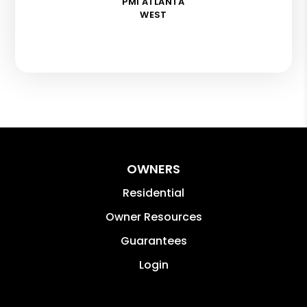
PMI ATLANTA
WEST
OWNERS
Residential
Owner Resources
Guarantees
Login