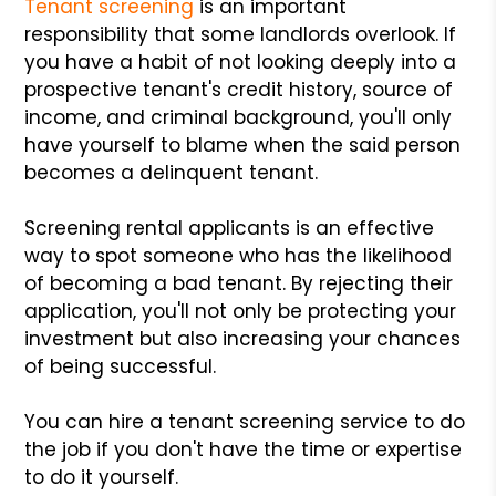
Tenant screening
is an important
responsibility that some landlords overlook. If
you have a habit of not looking deeply into a
prospective tenant's credit history, source of
income, and criminal background, you'll only
have yourself to blame when the said person
becomes a delinquent tenant.
Screening rental applicants is an effective
way to spot someone who has the likelihood
of becoming a bad tenant. By rejecting their
application, you'll not only be protecting your
investment but also increasing your chances
of being successful.
You can hire a tenant screening service to do
the job if you don't have the time or expertise
to do it yourself.