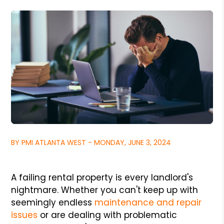
BY PMI ATLANTA WEST - MONDAY, JUNE 3, 2024
A failing rental property is every landlord's
nightmare. Whether you can't keep up with
seemingly endless
maintenance and repair
issues
or are dealing with problematic