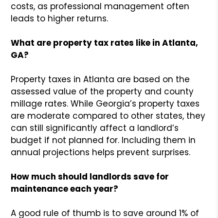
costs, as professional management often
leads to higher returns.
What are property tax rates like in Atlanta,
GA?
Property taxes in Atlanta are based on the
assessed value of the property and county
millage rates. While Georgia’s property taxes
are moderate compared to other states, they
can still significantly affect a landlord’s
budget if not planned for. Including them in
annual projections helps prevent surprises.
How much should landlords save for
maintenance each year?
A good rule of thumb is to save around 1% of