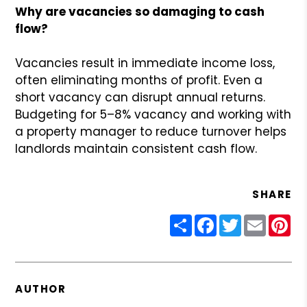
Why are vacancies so damaging to cash
flow?
Vacancies result in immediate income loss,
often eliminating months of profit. Even a
short vacancy can disrupt annual returns.
Budgeting for 5–8% vacancy and working with
a property manager to reduce turnover helps
landlords maintain consistent cash flow.
SHARE
Share
Facebook
Twitter
Email
Pin
AUTHOR