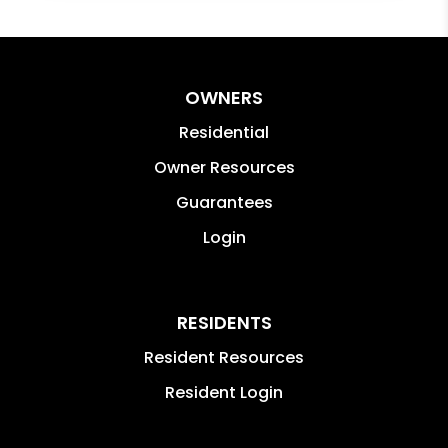
OWNERS
Residential
Owner Resources
Guarantees
Login
RESIDENTS
Resident Resources
Resident Login