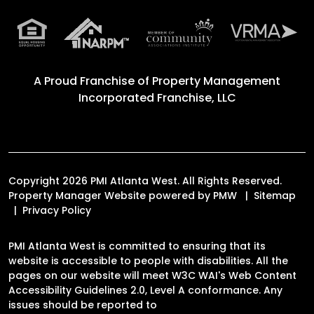
A Proud Franchise of
Property Management
Incorporated Franchise, LLC
Copyright 2026 PMI Atlanta West. All Rights Reserved.
Property Manager Website powered by
PMW
Sitemap
Privacy Policy
PMI Atlanta West is committed to ensuring that its
website is accessible to people with disabilities. All the
pages on our website will meet W3C WAI's Web Content
Accessibility Guidelines 2.0, Level A conformance. Any
issues should be reported to