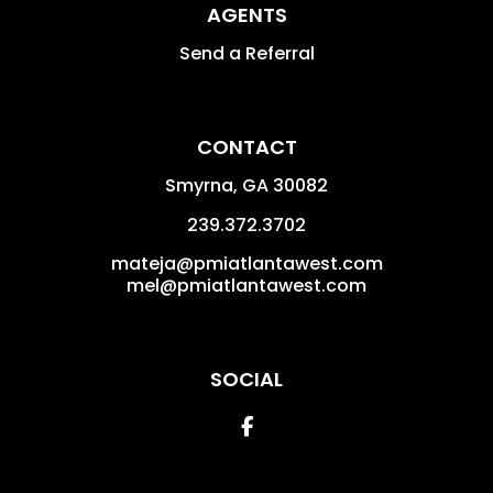
AGENTS
Send a Referral
CONTACT
Smyrna
,
GA
30082
239.372.3702
mateja@pmiatlantawest.com
mel@pmiatlantawest.com
SOCIAL
Facebook