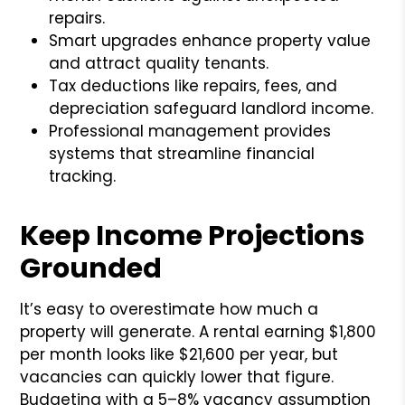
repairs.
Smart upgrades enhance property value
and attract quality tenants.
Tax deductions like repairs, fees, and
depreciation safeguard landlord income.
Professional management provides
systems that streamline financial
tracking.
Keep Income Projections
Grounded
It’s easy to overestimate how much a
property will generate. A rental earning $1,800
per month looks like $21,600 per year, but
vacancies can quickly lower that figure.
Budgeting with a 5–8% vacancy assumption