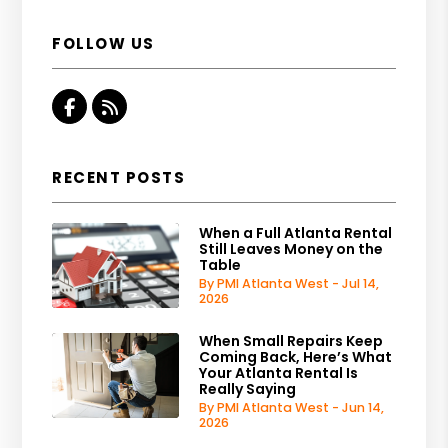
FOLLOW US
Facebook
RSS
RECENT POSTS
When a Full Atlanta Rental
Still Leaves Money on the
Table
By PMI Atlanta West - Jul 14,
2026
When Small Repairs Keep
Coming Back, Here’s What
Your Atlanta Rental Is
Really Saying
By PMI Atlanta West - Jun 14,
2026