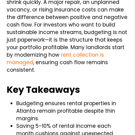
shrink quickly. A major repair, an unplanned
vacancy, or rising insurance costs can make
the difference between positive and negative
cash flow. For investors who want to build
sustainable income streams, budgeting is not
just paperwork—it is the structure that keeps
your portfolio profitable. Many landlords start
by modernizing how
rent collection is
managed
, ensuring cash flow remains
consistent.
Key Takeaways
Budgeting ensures rental properties in
Atlanta remain profitable despite thin
margins.
Saving 5–10% of rental income each
month cushions against unexpected