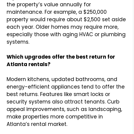
the property’s value annually for
maintenance. For example, a $250,000
property would require about $2,500 set aside
each year. Older homes may require more,
especially those with aging HVAC or plumbing
systems.
Which upgrades offer the best return for
Atlanta rentals?
Modern kitchens, updated bathrooms, and
energy-efficient appliances tend to offer the
best returns. Features like smart locks or
security systems also attract tenants. Curb
appeal improvements, such as landscaping,
make properties more competitive in
Atlanta’s rental market.