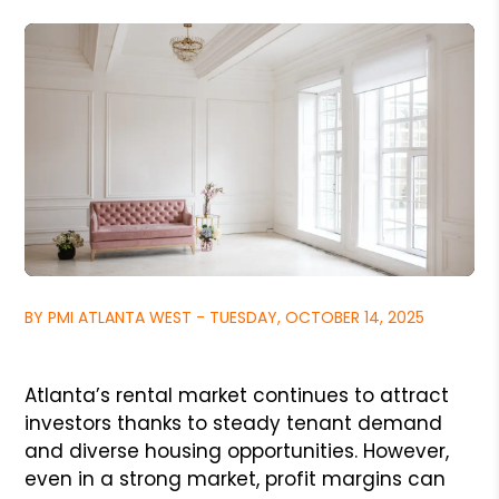
BY PMI ATLANTA WEST - TUESDAY, OCTOBER 14, 2025
Atlanta’s rental market continues to attract
investors thanks to steady tenant demand
and diverse housing opportunities. However,
even in a strong market, profit margins can