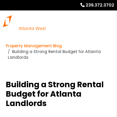
239.372.3702
Property Management Blog
Building a Strong Rental Budget for Atlanta
Landlords
Building a Strong Rental
Budget for Atlanta
Landlords