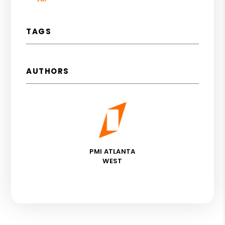
TAGS
AUTHORS
PMI ATLANTA
WEST