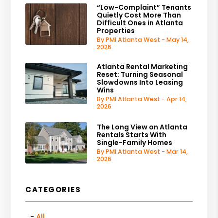
“Low-Complaint” Tenants
Quietly Cost More Than
Difficult Ones in Atlanta
Properties
By PMI Atlanta West - May 14,
2026
Atlanta Rental Marketing
Reset: Turning Seasonal
Slowdowns Into Leasing
Wins
By PMI Atlanta West - Apr 14,
2026
The Long View on Atlanta
Rentals Starts With
Single-Family Homes
By PMI Atlanta West - Mar 14,
2026
CATEGORIES
All