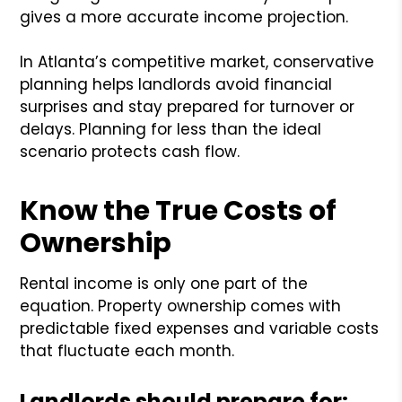
gives a more accurate income projection.
In Atlanta’s competitive market, conservative
planning helps landlords avoid financial
surprises and stay prepared for turnover or
delays. Planning for less than the ideal
scenario protects cash flow.
Know the True Costs of
Ownership
Rental income is only one part of the
equation. Property ownership comes with
predictable fixed expenses and variable costs
that fluctuate each month.
Landlords should prepare for: