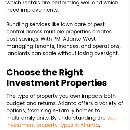
which rentals are performing well and which
need improvements.
Bundling services like lawn care or pest
control across multiple properties creates
cost savings. With PMI Atlanta West
managing tenants, finances, and operations,
landlords can scale without losing oversight.
Choose the Right
Investment Properties
The type of property you own impacts both
budget and returns. Atlanta offers a variety of
options, from single-family homes to
multifamily units. By understanding the
top
investment property types in Atlanta
,