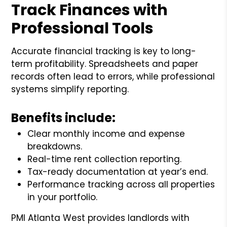
Track Finances with
Professional Tools
Accurate financial tracking is key to long-
term profitability. Spreadsheets and paper
records often lead to errors, while professional
systems simplify reporting.
Benefits include:
Clear monthly income and expense
breakdowns.
Real-time rent collection reporting.
Tax-ready documentation at year’s end.
Performance tracking across all properties
in your portfolio.
PMI Atlanta West provides landlords with