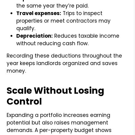
the same year they’re paid.
Travel expenses:
Trips to inspect
properties or meet contractors may
qualify.
Depreciation:
Reduces taxable income
without reducing cash flow.
Recording these deductions throughout the
year keeps landlords organized and saves
money.
Scale Without Losing
Control
Expanding a portfolio increases earning
potential but also raises management
demands. A per-property budget shows