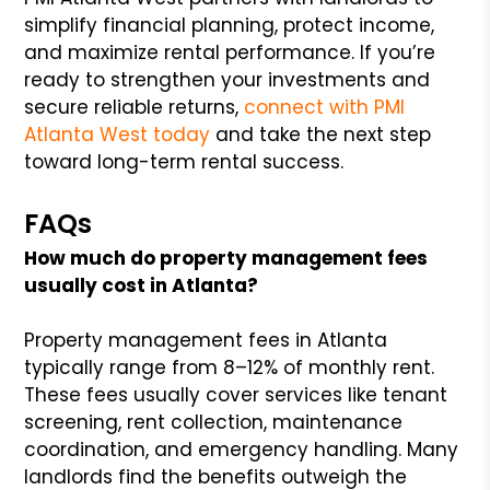
simplify financial planning, protect income,
and maximize rental performance. If you’re
ready to strengthen your investments and
secure reliable returns,
connect with PMI
Atlanta West today
and take the next step
toward long-term rental success.
FAQs
How much do property management fees
usually cost in Atlanta?
Property management fees in Atlanta
typically range from 8–12% of monthly rent.
These fees usually cover services like tenant
screening, rent collection, maintenance
coordination, and emergency handling. Many
landlords find the benefits outweigh the