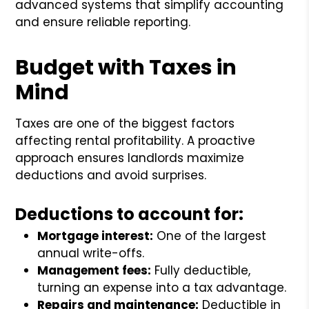
advanced systems that simplify accounting
and ensure reliable reporting.
Budget with Taxes in
Mind
Taxes are one of the biggest factors
affecting rental profitability. A proactive
approach ensures landlords maximize
deductions and avoid surprises.
Deductions to account for:
Mortgage interest:
One of the largest
annual write-offs.
Management fees:
Fully deductible,
turning an expense into a tax advantage.
Repairs and maintenance:
Deductible in