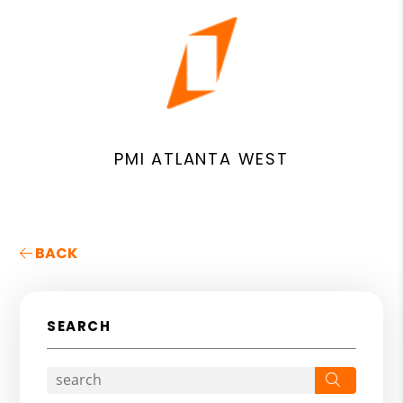
PMI ATLANTA WEST
BACK
SEARCH
Search