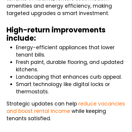
amenities and energy efficiency, making
targeted upgrades a smart investment.
High-return improvements
include:
Energy-efficient appliances that lower
tenant bills.
Fresh paint, durable flooring, and updated
kitchens.
Landscaping that enhances curb appeal.
Smart technology like digital locks or
thermostats.
Strategic updates can help
reduce vacancies
and boost rental income
while keeping
tenants satisfied.