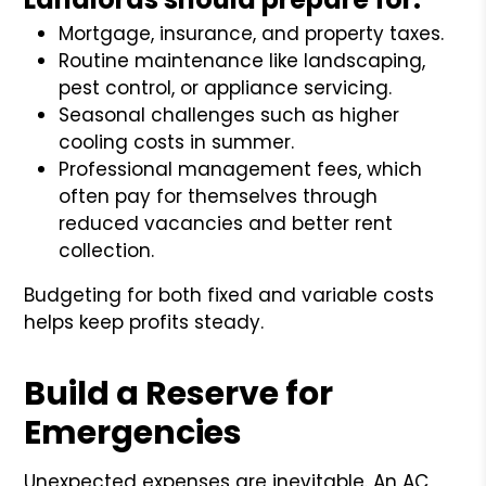
Mortgage, insurance, and property taxes.
Routine maintenance like landscaping,
pest control, or appliance servicing.
Seasonal challenges such as higher
cooling costs in summer.
Professional management fees, which
often pay for themselves through
reduced vacancies and better rent
collection.
Budgeting for both fixed and variable costs
helps keep profits steady.
Build a Reserve for
Emergencies
Unexpected expenses are inevitable. An AC