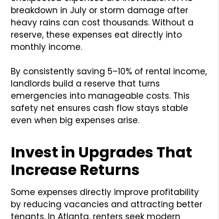
breakdown in July or storm damage after
heavy rains can cost thousands. Without a
reserve, these expenses eat directly into
monthly income.
By consistently saving 5–10% of rental income,
landlords build a reserve that turns
emergencies into manageable costs. This
safety net ensures cash flow stays stable
even when big expenses arise.
Invest in Upgrades That
Increase Returns
Some expenses directly improve profitability
by reducing vacancies and attracting better
tenants. In Atlanta, renters seek modern