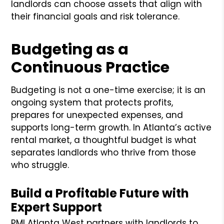
landlords can choose assets that align with
their financial goals and risk tolerance.
Budgeting as a
Continuous Practice
Budgeting is not a one-time exercise; it is an
ongoing system that protects profits,
prepares for unexpected expenses, and
supports long-term growth. In Atlanta’s active
rental market, a thoughtful budget is what
separates landlords who thrive from those
who struggle.
Build a Profitable Future with
Expert Support
PMI Atlanta West partners with landlords to